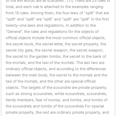
to the evil words are all scattered”, [11] There are 25 rules in
total, and each rule is attached to the examples ranging
from 10 rules. Among them, the four laws of “split” that are
“split” and “split” are “split” and “split” are “split” in the first
twenty-one laws and regulations. In addition to the
“General”, the rules and regulations for the objects of
official objects include the most common official objects,
the secret book, the secret letter, the secret property, the
secret city gate, the secret weapon, the secret weapon,
the secret to the garden tombs, the secret to the bank of
the mortals, and the taxi of the mortals. The last two are
ordinary official objects, and according to the differences
between the main body, the secret to the mortals and the
taxi of the mortals, and the other are special official
objects. The targets of the scoundrel are private property,
such as strong scoundrels, white scoundrels, scoundrels,
family members, fear of money, and tombs, and tombs of
the scoundrels and tombs of the scoundrels.For special
private property, the rest are ordinary private property, and