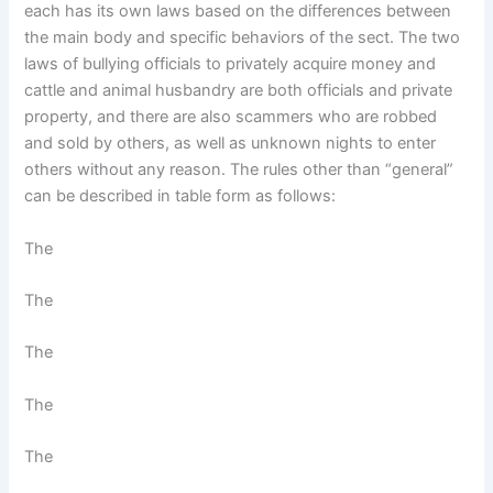
each has its own laws based on the differences between
the main body and specific behaviors of the sect. The two
laws of bullying officials to privately acquire money and
cattle and animal husbandry are both officials and private
property, and there are also scammers who are robbed
and sold by others, as well as unknown nights to enter
others without any reason. The rules other than “general”
can be described in table form as follows:
The
The
The
The
The