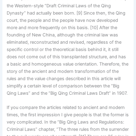
the Western-style “Draft Criminal Laws of the Qing
Dynasty” had actually been born. [9] Since then, the Qing
court, the people and the people have now developed
more and more frequently on this basis. [10] After the
founding of New China, although the criminal law was
eliminated, reconstructed and revised, regardless of the
specific control or the theoretical basis behind it, it still
does not come out of this transplanted structure, and has
a basic and homogeneous value orientation. Therefore, the
story of the ancient and modern transformation of the
rules and the value changes described in this article will
simplify a certain level of comparison between the “Big
Qing Laws” and the “Big Qing Criminal Laws Draft” in 1907.
If you compare the articles related to ancient and modern
times, the first impression I give people is that the former is
very complicated. In the “Big Qing Laws and Regulations:
Criminal Laws” chapter, “The three rules from the surrender