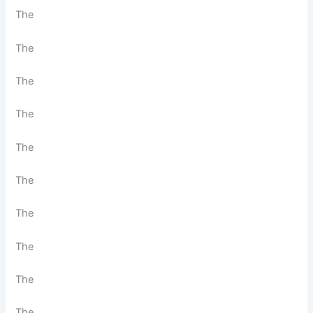
The
The
The
The
The
The
The
The
The
The