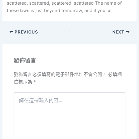
scattered, scattered, scattered, scattered The name of
these laws is just beyond tomorrow, and if you co
PREVIOUS
NEXT
發佈留言
發佈留言必須填寫的電子郵件地址不會公開。
必填欄
位標示為
*
請
在
這
裡
輸
入
內
容...