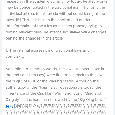
research in the academic community today. Related works
may be concentrated in the traditional era, [4] or only the
individual articles in this article without considering all the
rules. [5] This article uses the ancient and modern
transformation of the rules as a secret phrase, trying to
remind relevant rulesThe internal legislative value changes
behind the changes in the article.
1. The internal expression of traditional laws and
complexity
According to common words, the laws of governance in
the traditional era (law) were first traced back to the laws in
the “Faju” of Li Ju of the Warring States. Although the
authenticity of the “Faju” is still questionable today, the
inheritance of the Qin, Han, Wei, Tang, Song, Ming and
Qing dynasties has been followed by the “Big Qing Laws”
官网
彩网彩网站彩网站站站站站站站站站站站站站站站站站
站站站站站站站站站站站站站站站站站站站彩站站站站站站