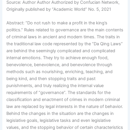
Source: Author Author Authorized by Confucian Network,
Originally published by “Academic World” No. 5, 2021
Abstract: “Do not rush to make a profit in the king’s
politics.” Rules related to governance are the main contents
of criminal laws in ancient and modern times. The traits in
the traditional law code represented by the “Da Qing Laws”
are behind the seemingly complicated and complicated
internal emotions. They try to achieve enough food,
benevolence, benevolence, and benevolence through
methods such as nourishing, enriching, teaching, and
being kind, and then stopping traits and past
punishments, and truly realizing the internal value
requirements of “governance”. The standards for the
classification and enactment of crimes in modern criminal
law are replaced by legal interests in the nature of behavior.
Behind the changes in the situation are the changes in
legislative goals, legislative tasks and even legislative
values, and the stopping behavior of certain characteristics