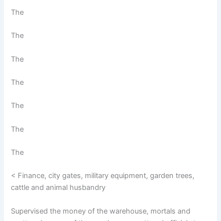
The
The
The
The
The
The
The
< Finance, city gates, military equipment, garden trees,
cattle and animal husbandry
Supervised the money of the warehouse, mortals and