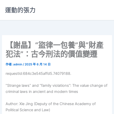
跳
運動的張力
至
主
要
內
容
【謝晶】“盜律一包養”與“財產
犯法”：古今刑法的價值變遷
作者:
admin
/
2025 年 6 月 14 日
requestId:684c3e545affd5.74079188.
“Strange laws” and “family violations”: The value change of
criminal laws in ancient and modern times
Author: Xie Jing (Deputy of the Chinese Academy of
Political Science and Law)