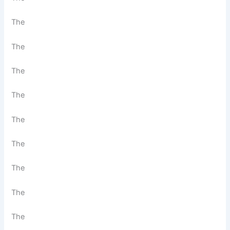
The
The
The
The
The
The
The
The
The