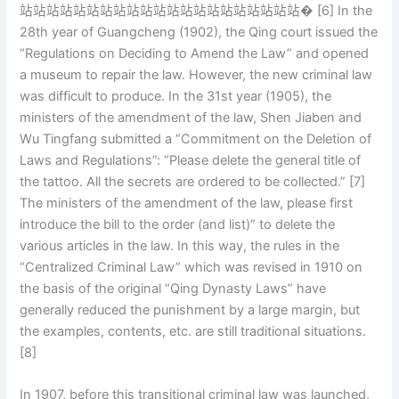
站站站站站站站站站站站站站站站站站站站站站� [6] In the
28th year of Guangcheng (1902), the Qing court issued the
“Regulations on Deciding to Amend the Law” and opened
a museum to repair the law. However, the new criminal law
was difficult to produce. In the 31st year (1905), the
ministers of the amendment of the law, Shen Jiaben and
Wu Tingfang submitted a “Commitment on the Deletion of
Laws and Regulations”: “Please delete the general title of
the tattoo. All the secrets are ordered to be collected.” [7]
The ministers of the amendment of the law, please first
introduce the bill to the order (and list)” to delete the
various articles in the law. In this way, the rules in the
“Centralized Criminal Law” which was revised in 1910 on
the basis of the original “Qing Dynasty Laws” have
generally reduced the punishment by a large margin, but
the examples, contents, etc. are still traditional situations.
[8]
In 1907, before this transitional criminal law was launched,