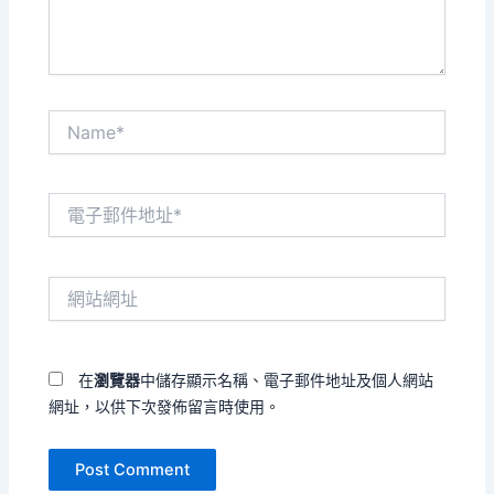
Name*
電
子
郵
件
網
地
站
址
網
*
址
在
瀏覽器
中儲存顯示名稱、電子郵件地址及個人網站
網址，以供下次發佈留言時使用。