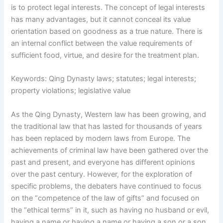
is to protect legal interests. The concept of legal interests
has many advantages, but it cannot conceal its value
orientation based on goodness as a true nature. There is
an internal conflict between the value requirements of
sufficient food, virtue, and desire for the treatment plan.
Keywords: Qing Dynasty laws; statutes; legal interests;
property violations; legislative value
As the Qing Dynasty, Western law has been growing, and
the traditional law that has lasted for thousands of years
has been replaced by modern laws from Europe. The
achievements of criminal law have been gathered over the
past and present, and everyone has different opinions
over the past century. However, for the exploration of
specific problems, the debaters have continued to focus
on the “competence of the law of gifts” and focused on
the “ethical terms” in it, such as having no husband or evil,
having a name or having a name or having a son or a son