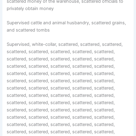
scattered money of the warehouse, scattered officials to
privately obtain money
Supervised cattle and animal husbandry, scattered grains,
and scattered tombs
Supervised, white-collar, scattered, scattered, scattered,
scattered, scattered, scattered, scattered, scattered,
scattered, scattered, scattered, scattered, scattered,
scattered, scattered, scattered, scattered, scattered,
scattered, scattered, scattered, scattered, scattered,
scattered, scattered, scattered, scattered, scattered,
scattered, scattered, scattered, scattered, scattered,
scattered, scattered, scattered, scattered, scattered,
scattered, scattered, scattered, scattered, scattered,
scattered, scattered, scattered, scattered, scattered,
scattered, scattered, scattered, scattered, scattered,
scattered, scattered, scattered, scattered, scattered,
scattered, scattered, scattered, scattered, scattered,