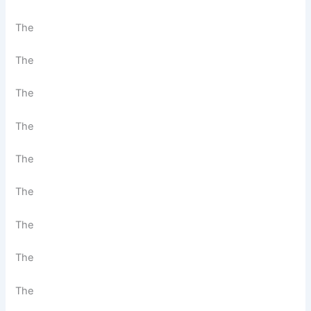
The
The
The
The
The
The
The
The
The