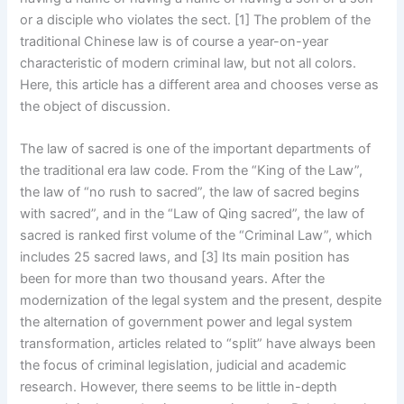
or a disciple who violates the sect. [1] The problem of the
traditional Chinese law is of course a year-on-year
characteristic of modern criminal law, but not all colors.
Here, this article has a different area and chooses verse as
the object of discussion.
The law of sacred is one of the important departments of
the traditional era law code. From the “King of the Law”,
the law of “no rush to sacred”, the law of sacred begins
with sacred”, and in the “Law of Qing sacred”, the law of
sacred is ranked first volume of the “Criminal Law”, which
includes 25 sacred laws, and [3] Its main position has
been for more than two thousand years. After the
modernization of the legal system and the present, despite
the alternation of government power and legal system
transformation, articles related to “split” have always been
the focus of criminal legislation, judicial and academic
research. However, there seems to be little in-depth