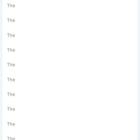
The
The
The
The
The
The
The
The
The
The