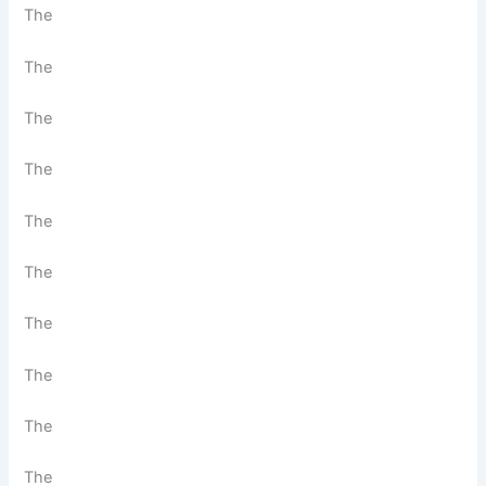
The
The
The
The
The
The
The
The
The
The