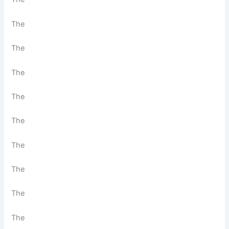
The
The
The
The
The
The
The
The
The